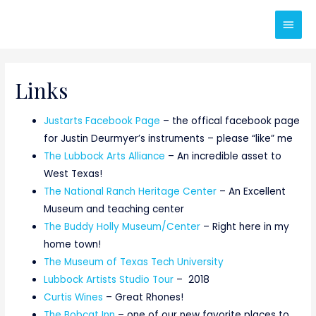
Main
Men
Links
Justarts Facebook Page
– the offical facebook page
for Justin Deurmyer’s instruments – please “like” me
The Lubbock Arts Alliance
– An incredible asset to
West Texas!
The National Ranch Heritage Center
– An Excellent
Museum and teaching center
The Buddy Holly Museum/Center
– Right here in my
home town!
The Museum of Texas Tech University
Lubbock Artists Studio Tour
– 2018
Curtis Wines
– Great Rhones!
The Bobcat Inn
– one of our new favorite places to