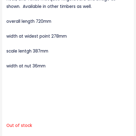
shown. Available in other timbers as well.
overall length 720mm
width at widest point 278mm
scale lentgh 387mm
width at nut 36mm
Out of stock