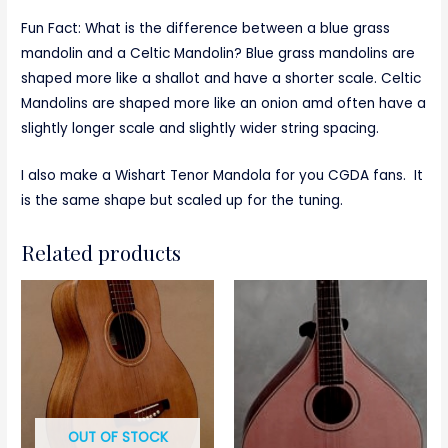
Fun Fact: What is the difference between a blue grass
mandolin and a Celtic Mandolin? Blue grass mandolins are
shaped more like a shallot and have a shorter scale. Celtic
Mandolins are shaped more like an onion amd often have a
slightly longer scale and slightly wider string spacing.
I also make a Wishart Tenor Mandola for you CGDA fans. It
is the same shape but scaled up for the tuning.
Related products
OUT OF STOCK