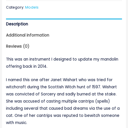
Category:
Models
Description
Additional information
Reviews (0)
This was an instrument I designed to update my mandolin
offering back in 2014.
I named this one after Janet Wishart who was tried for
witchcraft during the Scottish Witch hunt of 1597. Wishart
was convicted of Sorcery and sadly burned at the stake.
She was accused of casting multiple cantrips (spells)
including several that caused bad dreams via the use of a
cat. One of her cantrips was reputed to bewitch someone
with music.