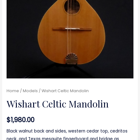
Home
/
Models
/ Wishart Celtic Mandolin
Wishart Celtic Mandolin
$
1,980.00
Black walnut back and sides, western cedar top, cedritos
neck, and Texas mesquite fingerboard and bridge as