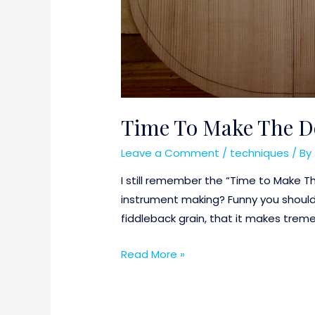
Time To Make The D
Leave a Comment
/
techniques
/ By
I still remember the “Time to Make T
instrument making? Funny you should 
fiddleback grain, that it makes tre
Time
Read More »
To
Make
The