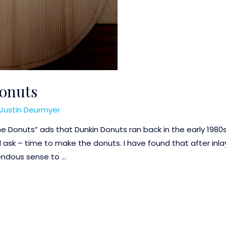
onuts
Justin Deurmyer
he Donuts” ads that Dunkin Donuts ran back in the early 1980
ask – time to make the donuts. I have found that after inlay
mendous sense to …