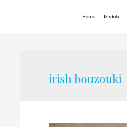
Home
Models
irish bouzouki