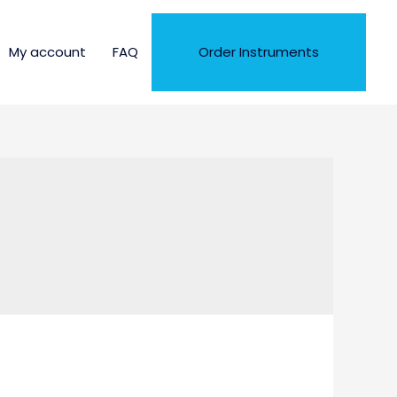
My account
FAQ
Order Instruments