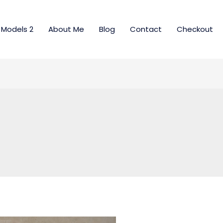
Models 2
About Me
Blog
Contact
Checkout