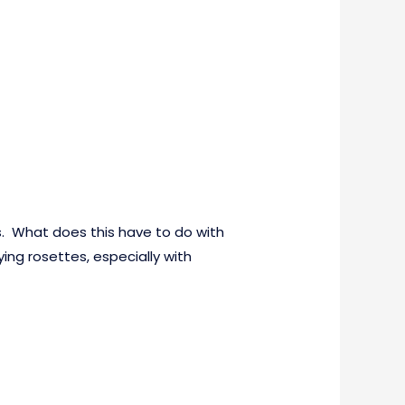
s. What does this have to do with
ing rosettes, especially with