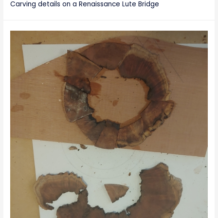
Carving details on a Renaissance Lute Bridge