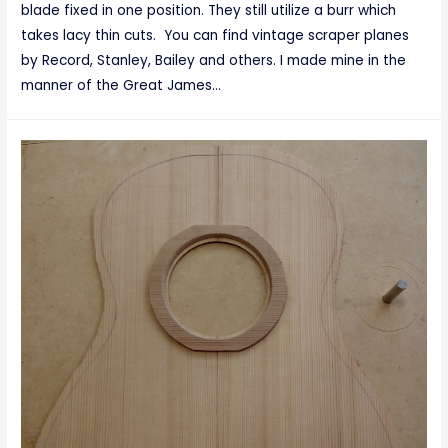
blade fixed in one position. They still utilize a burr which
takes lacy thin cuts. You can find vintage scraper planes
by Record, Stanley, Bailey and others. I made mine in the
manner of the Great James…