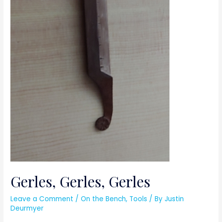
Gerles, Gerles, Gerles
Leave a Comment
/
On the Bench
,
Tools
/ By
Justin
Deurmyer