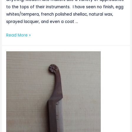
to the tops of their instruments. I have seen no finish, egg
whites/tempera, french polished shellac, natural wax,
sprayed lacquer, and even a coat …
Everything
Read More »
But
A
Cherry
On
Top