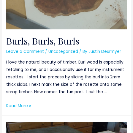
Burls, Burls, Burls
Leave a Comment
/
Uncategorized
/ By
Justin Deurmyer
I love the natural beauty of timber. Burl wood is especially
fetching to me, and I occasionally use it for my instrument
rosettes. I start the process by slicing the burl into 2mm
thick slabs. I next mark the size of the rosette onto some
scrap timber. Now comes the fun part. I cut the …
Burls,
Read More »
Burls,
Burls