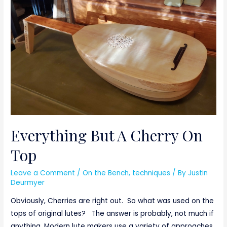
other
Name
Everything But A Cherry On
Top
Leave a Comment
/
On the Bench
,
techniques
/ By
Justin
Deurmyer
Obviously, Cherries are right out. So what was used on the
tops of original lutes? The answer is probably, not much if
anything. Modern lute makers use a variety of approaches