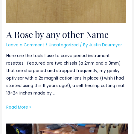
A Rose by any other Name
Leave a Comment
/
Uncategorized
/ By
Justin Deurmyer
Here are the tools I use to carve period instrument
rosettes. Featured are two chisels (a 2mm and a 3mm)
that are sharpened and stropped frequently, my geeky
optivisor with a 2x magnification lens in place (I wish I had
started using this 11 years ago!), a self healing cutting mat
18×24 inches made by …
A
Read More »
Rose
by
any