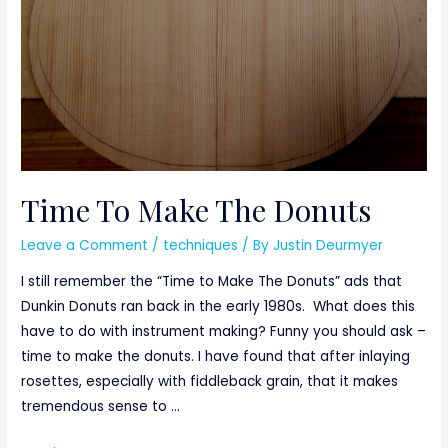
Time To Make The Donuts
Leave a Comment
/
techniques
/ By
Justin Deurmyer
I still remember the “Time to Make The Donuts” ads that
Dunkin Donuts ran back in the early 1980s. What does this
have to do with instrument making? Funny you should ask –
time to make the donuts. I have found that after inlaying
rosettes, especially with fiddleback grain, that it makes
tremendous sense to …