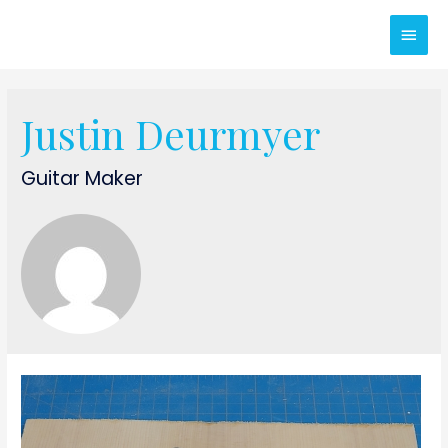
Main
Men
Justin Deurmyer
Guitar Maker