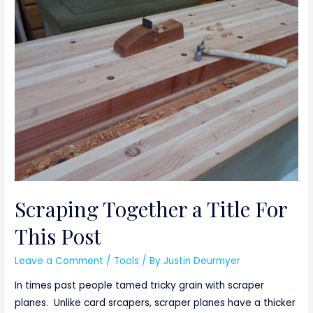
Scraping Together a Title For
This Post
Leave a Comment
/
Tools
/ By
Justin Deurmyer
In times past people tamed tricky grain with scraper
planes. Unlike card srcapers, scraper planes have a thicker