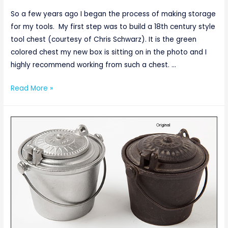
So a few years ago I began the process of making storage
for my tools. My first step was to build a 18th century style
tool chest (courtesy of Chris Schwarz). It is the green
colored chest my new box is sitting on in the photo and I
highly recommend working from such a chest. …
Thinking
Read More »
Inside
the
Box