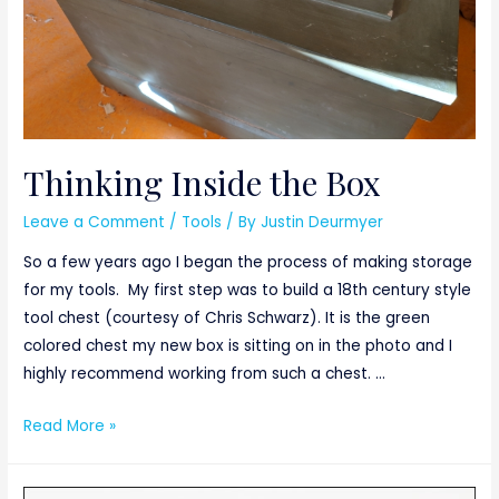
Thinking Inside the Box
Leave a Comment
/
Tools
/ By
Justin Deurmyer
So a few years ago I began the process of making storage
for my tools. My first step was to build a 18th century style
tool chest (courtesy of Chris Schwarz). It is the green
colored chest my new box is sitting on in the photo and I
highly recommend working from such a chest. …
Thinking
Read More »
Inside
the