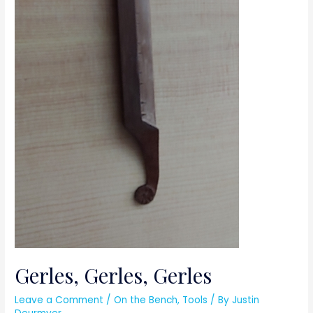
Gerles, Gerles, Gerles
Leave a Comment
/
On the Bench
,
Tools
/ By
Justin