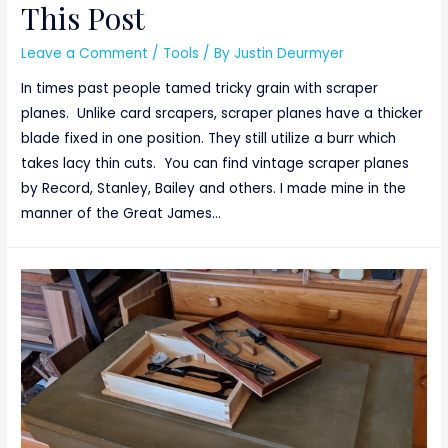
This Post
Leave a Comment
/
Tools
/ By
Justin Deurmyer
In times past people tamed tricky grain with scraper
planes. Unlike card srcapers, scraper planes have a thicker
blade fixed in one position. They still utilize a burr which
takes lacy thin cuts. You can find vintage scraper planes
by Record, Stanley, Bailey and others. I made mine in the
manner of the Great James…