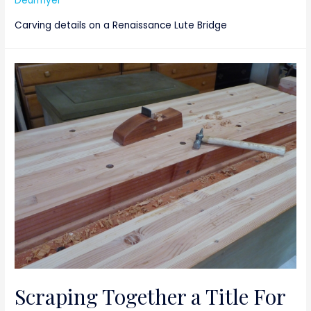
Deurmyer
Carving details on a Renaissance Lute Bridge
Scraping Together a Title For