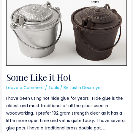
Box
Some Like it Hot
Leave a Comment
/
Tools
/ By
Justin Deurmyer
I have been using hot hide glue for years. Hide glue is the
oldest and most traditional of all the glues used in
woodworking. I prefer 192 gram strength clear as it has a
little more open time and yet is quite tacky. I have several
glue pots. I have a traditional brass double pot, …