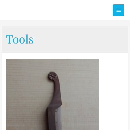
Main
Men
Tools