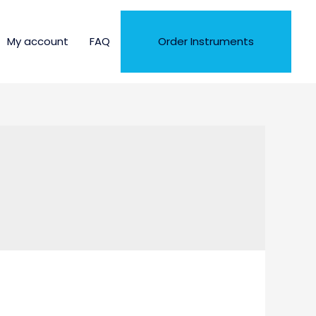
My account
FAQ
Order Instruments