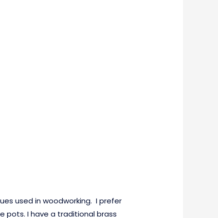
glues used in woodworking. I prefer
e pots. I have a traditional brass