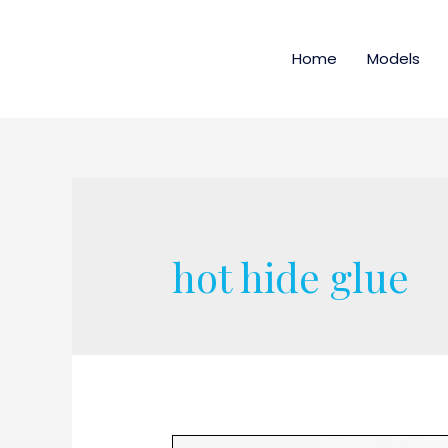
Home
Models
hot hide glue