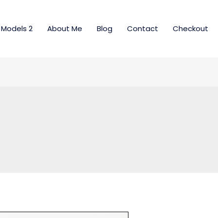
Models 2
About Me
Blog
Contact
Checkout