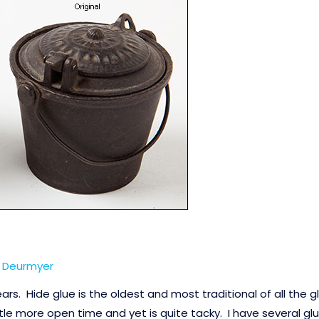
n Deurmyer
ears. Hide glue is the oldest and most traditional of all the 
ttle more open time and yet is quite tacky. I have several glu