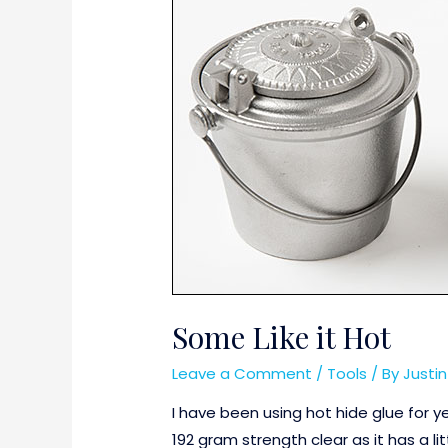
Some Like it Hot
Leave a Comment
/
Tools
/ By
Justi
I have been using hot hide glue for y
192 gram strength clear as it has a li